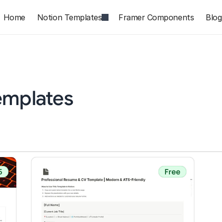
Home
Notion Templates
Framer Components
Blog
emplates
5
Free