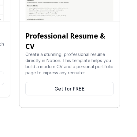
Professional Resume & 
ch 
CV 
Create a stunning, professional resume 
directly in Notion. This template helps you 
build a modern CV and a personal portfolio 
page to impress any recruiter.
Get for FREE