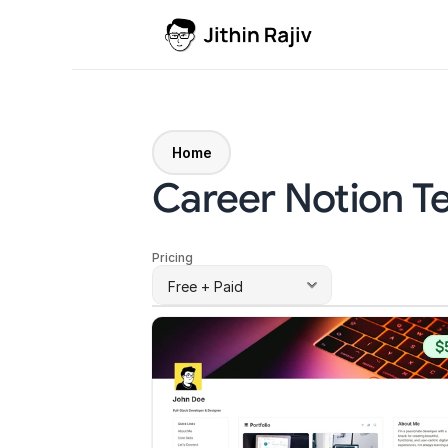
Home
Career Notion T
Pricing
$