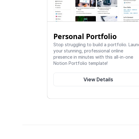
Personal Portfolio
Stop struggling to build a portfolio. Laun
your stunning, professional online 
presence in minutes with this all-in-one 
Notion Portfolio template!
View Details