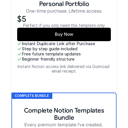
Personal Portfolio
One-time purchase. Lifetime access.
$5
Perfect if you only need this template only
Buy Now
Instant Duplicate Link after Purchase
Step by step guide included
Free future template updates
Beginner friendly structure
Instant Notion access link delivered via Gumroad 
email receipt.
COMPLETE BUNDLE
Complete Notion Templates
Bundle
Every premium template I've created, 