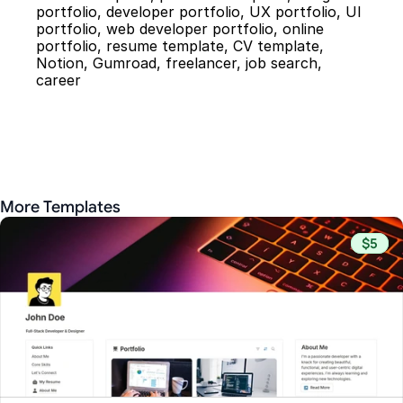
portfolio, developer portfolio, UX portfolio, UI 
portfolio, web developer portfolio, online 
portfolio, resume template, CV template, 
Notion, Gumroad, freelancer, job search, 
career
More Templates
$5