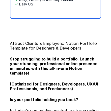
Daily OS
Attract Clients & Employers: Notion Portfolio 
Template for Designers & Developers
Stop struggling to build a portfolio. Launch 
your stunning, professional online presence 
in minutes with this all-in-one Notion 
template!
(Optimized for Designers, Developers, UX/UI 
Professionals, and Freelancers)
Is your portfolio holding you back?
In today's competitive market, a strong online 