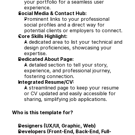
your portfolio for a seamless user 
experience.
Social Media & Contact Hub:
Prominent links to your professional 
social profiles and a direct way for 
potential clients or employers to connect.
Core Skills Highlight:
A dedicated area to list your technical and 
design proficiencies, showcasing your 
expertise.
Dedicated About Page:
A detailed section to tell your story, 
experience, and professional journey, 
fostering connection.
Integrated Resume/CV:
A streamlined page to keep your resume 
or CV updated and easily accessible for 
sharing, simplifying job applications.
Who is this template for?
Designers (UX/UI, Graphic, Web)
Developers (Front-End, Back-End, Full-