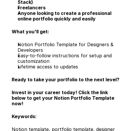
Stack)
Freelancers
Anyone looking to create a professional 
online portfolio quickly and easily
What you'll get:
Notion Portfolio Template for Designers & 
Developers
Easy-to-follow instructions for setup and 
customization
Lifetime access to updates
Ready to take your portfolio to the next level?
Invest in your career today! Click the link 
below to get your Notion Portfolio Template 
now!
Keywords:
Notion template, portfolio template, designer 