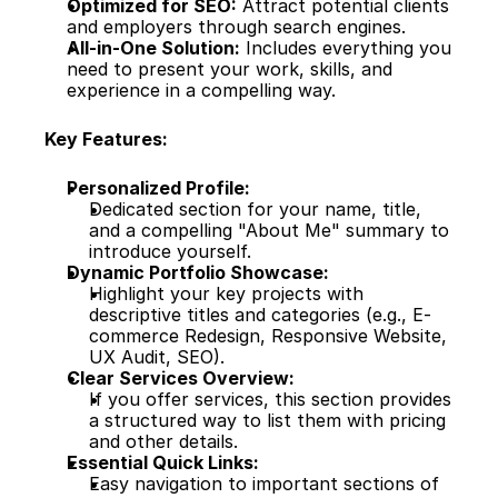
Optimized for SEO:
 Attract potential clients 
and employers through search engines.
All-in-One Solution:
 Includes everything you 
need to present your work, skills, and 
experience in a compelling way.
Key Features:
Personalized Profile:
Dedicated section for your name, title, 
and a compelling "About Me" summary to 
introduce yourself.
Dynamic Portfolio Showcase:
Highlight your key projects with 
descriptive titles and categories (e.g., E-
commerce Redesign, Responsive Website, 
UX Audit, SEO).
Clear Services Overview:
If you offer services, this section provides 
a structured way to list them with pricing 
and other details.
Essential Quick Links:
Easy navigation to important sections of 