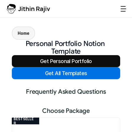
Home
Personal Portfolio Notion 
Template
Get Personal Portfolio
Get All Templates
Frequently Asked Questions
Choose Package
BESTSELLE
R