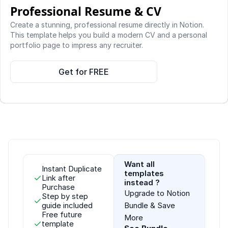
Professional Resume & CV 
Create a stunning, professional resume directly in Notion. 
This template helps you build a modern CV and a personal 
portfolio page to impress any recruiter.
Get for FREE
Want all 
Instant Duplicate 
templates 
Link after 
instead ?
Purchase
Upgrade to Notion 
Step by step 
guide included
Bundle & Save 
Free future 
More
template 