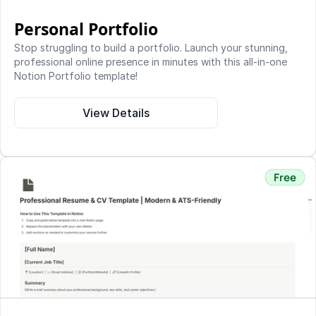
Personal Portfolio
Stop struggling to build a portfolio. Launch your stunning, 
professional online presence in minutes with this all-in-one 
Notion Portfolio template!
View Details
Free