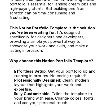
portfolio is essential for landing dream jobs and 
high-paying clients. But building one from 
scratch can be time-consuming and 
frustrating.
This Notion Portfolio Template is the solution 
you've been waiting for.
 It's designed 
specifically for designers and developers, 
providing a simple yet powerful way to 
showcase your work and skills, and make a 
lasting impression.
Why choose this Notion Portfolio Template?
Effortless Setup:
 Get your portfolio up and 
running in minutes. No coding required!
Professionally Designed:
 Clean, modern 
layout that highlights your work and 
expertise.
Fully Customizable:
 Tailor the template to 
your brand with ease. Change colors, fonts, 
and add your personal touch.