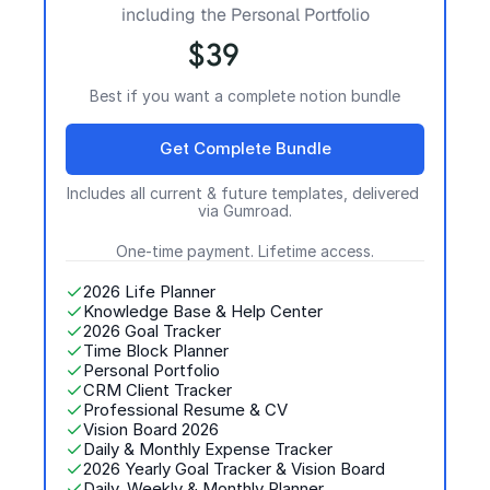
including the Personal Portfolio
$39
Best if you want a complete notion bundle
Get Complete Bundle
Includes all current & future templates, delivered 
via Gumroad.
One-time payment. Lifetime access.
2026 Life Planner
Knowledge Base & Help Center
2026 Goal Tracker
Time Block Planner
Personal Portfolio
CRM Client Tracker
Professional Resume & CV 
Vision Board 2026
Daily & Monthly Expense Tracker
2026 Yearly Goal Tracker & Vision Board
Daily, Weekly & Monthly Planner